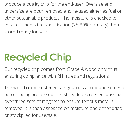
produce a quality chip for the end-user. Oversize and
undersize are both removed and re-used either as fuel or
other sustainable products. The moisture is checked to
ensure it meets the specification (25-30% normally) then
stored ready for sale.
Recycled Chip
Our recycled chip comes from Grade A wood only, thus
ensuring compliance with RHI rules and regulations.
The wood used must meet a rigourous acceptance criteria
before being processed. It is shredded screened, passing
over three sets of magnets to ensure ferrous metal is
removed. It is then assessed on moisture and either dried
or stockpiled for use/sale.