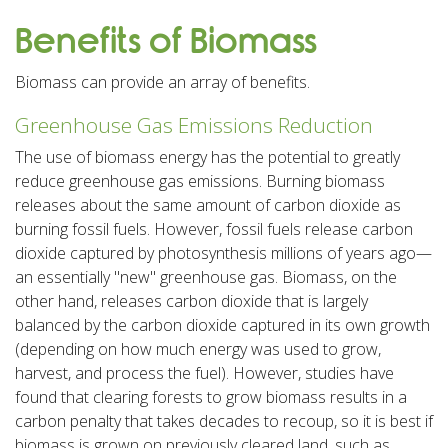
Benefits of Biomass
Biomass can provide an array of benefits.
Greenhouse Gas Emissions Reduction
The use of biomass energy has the potential to greatly
reduce greenhouse gas emissions. Burning biomass
releases about the same amount of carbon dioxide as
burning fossil fuels. However, fossil fuels release carbon
dioxide captured by photosynthesis millions of years ago—
an essentially "new" greenhouse gas. Biomass, on the
other hand, releases carbon dioxide that is largely
balanced by the carbon dioxide captured in its own growth
(depending on how much energy was used to grow,
harvest, and process the fuel). However, studies have
found that clearing forests to grow biomass results in a
carbon penalty that takes decades to recoup, so it is best if
biomass is grown on previously cleared land, such as