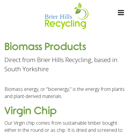
Biomass Products
Direct from Brier Hills Recycling, based in
South Yorkshire
Biomass energy, or "bioenergy," is the energy from plants
and plant-derived materials.
Virgin Chip
Our Virgin chip comes from sustainable timber bought
either in the round or as chip. It is dried and screened to