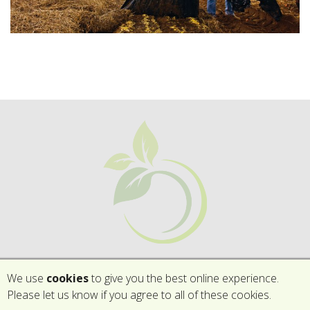
We use
cookies
to give you the best online experience.
Please let us know if you agree to all of these cookies.