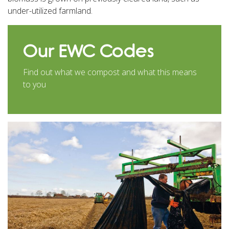
under-utilized farmland.
Our EWC Codes
Find out what we compost and what this means
to you